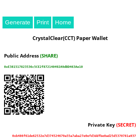
Generate
Print
CrystalClear(CCT) Paper Wallet
Public Address
(SHARE)
0xE381517823536c5CE2f872140492A9dBD463Ae10
Private Key
(SECRET)
0xb486f61de62532e7d374524679a55a7aba27e0efd3ddfbe0ad25d5370781a937