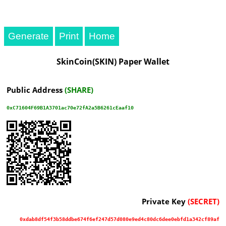
Generate
Print
SkinCoin(SKIN) Paper Wallet
Public Address
(SHARE)
0xC71604F69B1A3701ac70e72fA2a5B6261cEaaf10
Private Key
(SECRET)
0xdab8df54f3b58ddbe674f6ef247d57d080e9ed4c80dc6dee0ebfd1a342cf89af